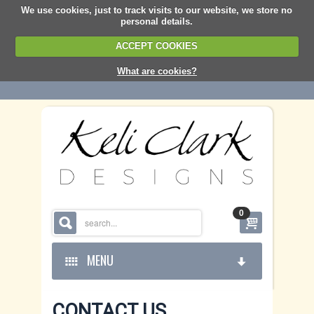
We use cookies, just to track visits to our website, we store no
personal details.
ACCEPT COOKIES
What are cookies?
0
MENU
CONTACT US
HOME