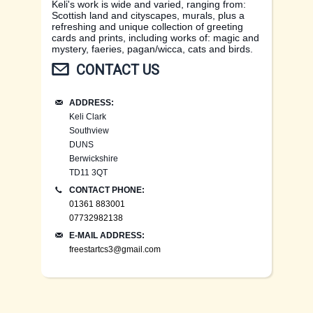
Keli's work is wide and varied, ranging from:
Scottish land and cityscapes, murals, plus a
refreshing and unique collection of greeting
cards and prints, including works of: magic and
mystery, faeries, pagan/wicca, cats and birds.
CONTACT US
ADDRESS:
Keli Clark
Southview
DUNS
Berwickshire
TD11 3QT
CONTACT PHONE:
01361 883001
07732982138
E-MAIL ADDRESS:
freestartcs3@gmail.com