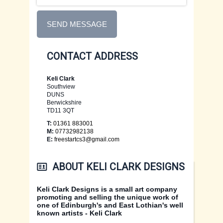
EDINBURGH CARDS
CONTACT US
SEND MESSAGE
FIFE CARDS
XMAS CARDS
CONTACT ADDRESS
FLOWER CARDS
Keli Clark
Southview
DUNS
Berwickshire
TD11 3QT
T:
01361 883001
M:
07732982138
E:
freestartcs3@gmail.com
ABOUT KELI CLARK DESIGNS
Keli Clark Designs is a small art company
promoting and selling the unique work of
one of Edinburgh's and East Lothian's well
known artists - Keli Clark