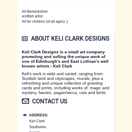
Art Berwickshire
LATEST DESIGNS
scottish artist
Art for children (of all ages) ;)
CARDS
LATEST DESIGNS
ABOUT KELI CLARK DESIGNS
PRINTS
WOOLLENS
CARDS OF SCOTLAND
Keli Clark Designs is a small art company
promoting and selling the unique work of
ORIGINAL PAINTINGS
WOOLLENS AND MURALS
ANIMALS AND BIRDS
MAGIC PRINTS
one of Edinburgh's and East Lothian's well
known artists - Keli Clark
WOOLLENS
MAGIC & MYSTERY
SCOTTISH PRINTS
Keli's work is wide and varied, ranging from:
Scottish land and cityscapes, murals, plus a
refreshing and unique collection of greeting
EXHIBITIONS
PAGAN & WICCA
HARE AND ANIMAL PRINTS
cards and prints, including works of: magic and
mystery, faeries, pagan/wicca, cats and birds.
CONTACT US
CONTACT US
EAST LOTHIAN
PHOTOS
ADDRESS:
CONTACT US
FAERIE CARDS
LINKS
Keli Clark
Southview