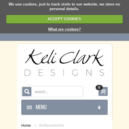
We use cookies, just to track visits to our website, we store no
personal details.
ACCEPT COOKIES
What are cookies?
0
MENU
Home
>
Art Berwickshire
HOME