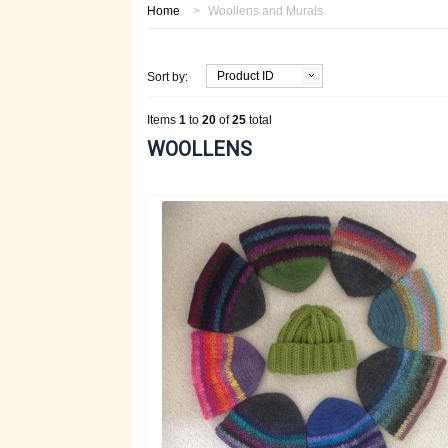
Home
>
Woollens and Murals
Product ID
Sort by:
Items
1
to
20
of
25
total
WOOLLENS