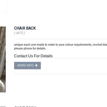
CHAIR BACK
( M72 )
unique each one made to order to your colour requirements, crochet blan
please phone for details.
Contact Us For Details
MORE INFO