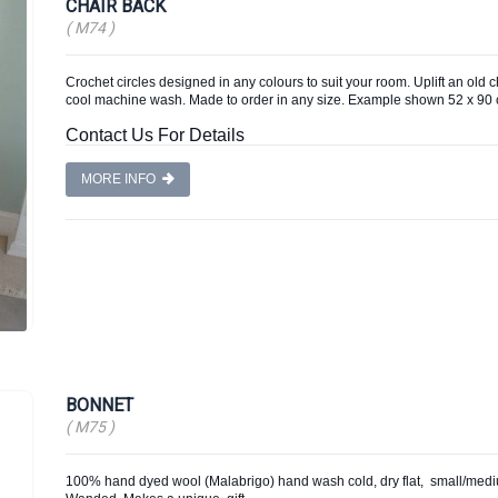
CHAIR BACK
( M74 )
Crochet circles designed in any colours to suit your room. Uplift an old 
cool machine wash. Made to order in any size. Example shown 52 x 9
Contact Us For Details
MORE INFO
BONNET
( M75 )
100% hand dyed wool (Malabrigo) hand wash cold, dry flat, small/medium