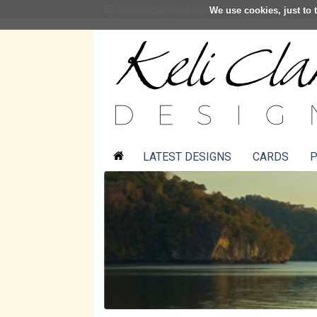
freestartcs3@gmail.com
01361 883001
We use cookies, just to t
LATEST DESIGNS
CARDS
P