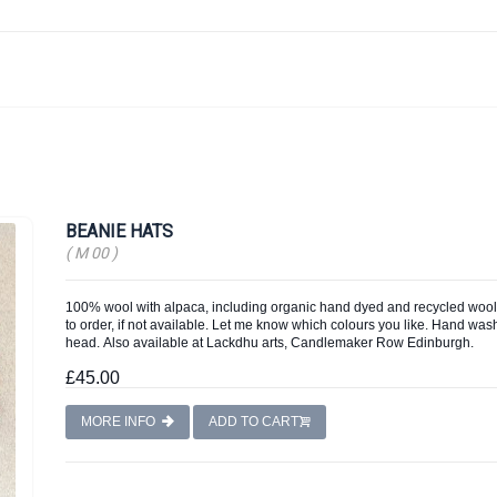
BEANIE HATS
( M 00 )
100% wool with alpaca, including organic hand dyed and recycled wool,
to order, if not available. Let me know which colours you like. Hand wash, 
head. Also available at Lackdhu arts, Candlemaker Row Edinburgh.
£45.00
MORE INFO
ADD TO CART