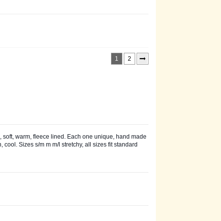
1
2
 soft, warm, fleece lined. Each one unique, hand made
cool. Sizes s/m m m/l stretchy, all sizes fit standard