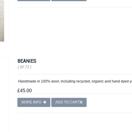
BEANIES
( M 73 )
Handmade in 100% wool, including recycled, organic and hand dyed y
£45.00
MORE INFO
ADD TO CART