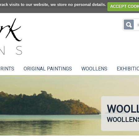
rack visits to our website, we store no personal details.
ACCEPT COOK
RINTS
ORIGINAL PAINTINGS
WOOLLENS
EXHIBITI
WOOLL
WOOLLEN