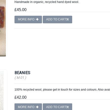
Handmade in organic, recycled hand dyed wool.
£45.00
MORE INFO
ADD TO CART
BEANIES
( M 01 )
100% recycled wool, please get in touch for sizes and colours. Also avai
£42.00
MORE INFO
ADD TO CART