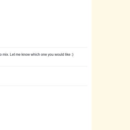
o mix. Let me know which one you would like :)