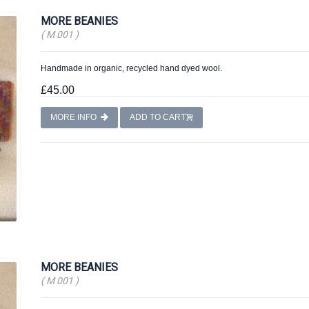
MORE BEANIES
( M 001 )
Handmade in organic, recycled hand dyed wool.
£45.00
MORE INFO
ADD TO CART
MORE BEANIES
( M 001 )