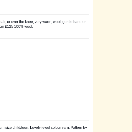
chair, or over the knee, very warm, wool, gentle hand or
0 cm £125 100% wool.
 size child/teen. Lovely jewel colour yarn. Pattern by