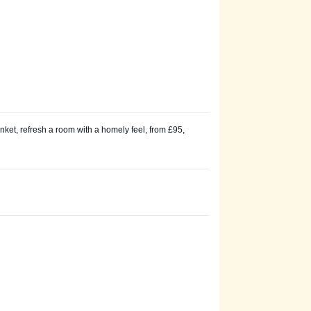
ket, refresh a room with a homely feel, from £95,