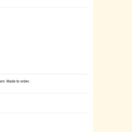
arn. Made to order.