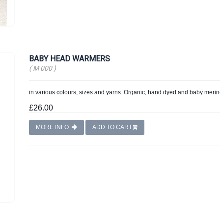
BABY HEAD WARMERS
( M 000 )
in various colours, sizes and yarns. Organic, hand dyed and baby merin
£26.00
MORE INFO
ADD TO CART