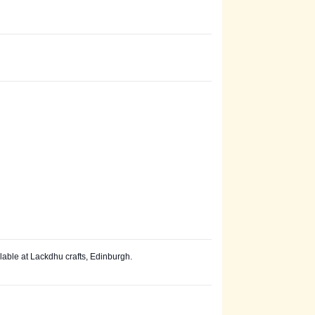
lable at Lackdhu crafts, Edinburgh.