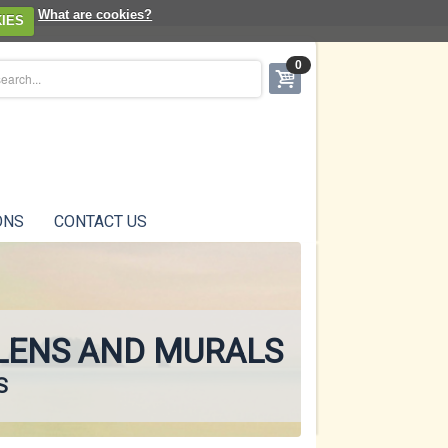
What are cookies?
IES
0
ONS
CONTACT US
ENS AND MURALS
S