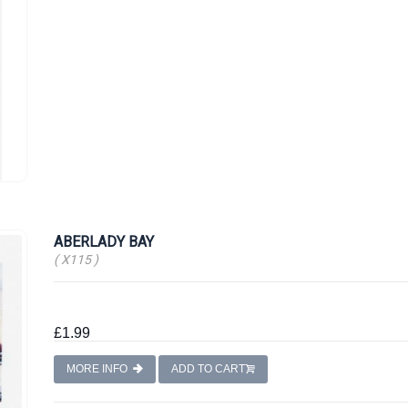
ABERLADY BAY
( X115 )
£1.99
MORE INFO
ADD TO CART