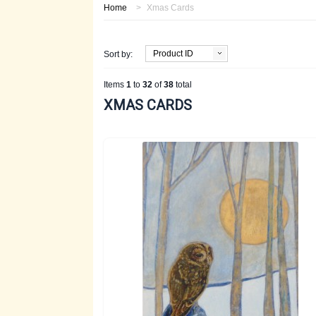
Home
>
Xmas Cards
Product ID
Sort by:
Items
1
to
32
of
38
total
XMAS CARDS