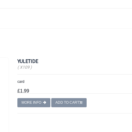
YULETIDE
( X109 )
card
£1.99
MORE INFO
ADD TO CART