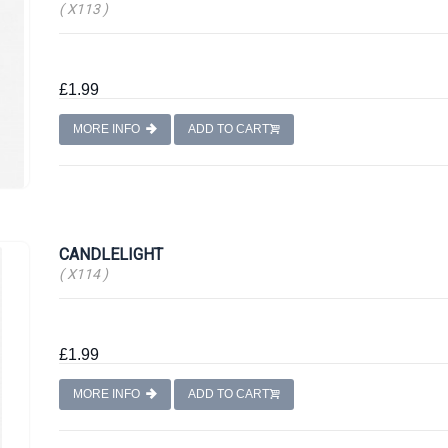
( X113 )
£1.99
MORE INFO
ADD TO CART
CANDLELIGHT
( X114 )
£1.99
MORE INFO
ADD TO CART