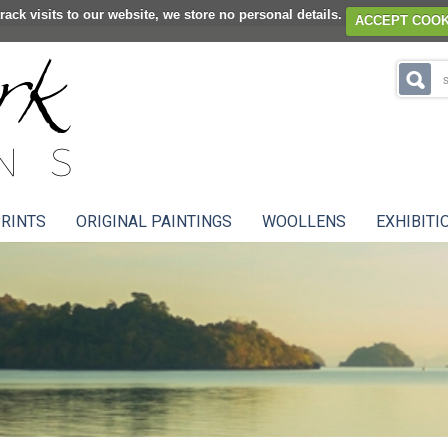
rack visits to our website, we store no personal details.
ACCEPT COOK
RINTS
ORIGINAL PAINTINGS
WOOLLENS
EXHIBITI