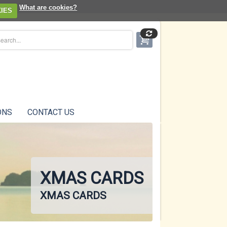
What are cookies?
IES
ONS
CONTACT US
XMAS CARDS
XMAS CARDS