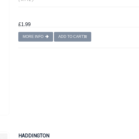
£1.99
MORE INFO
ADD TO CART
HADDINGTON