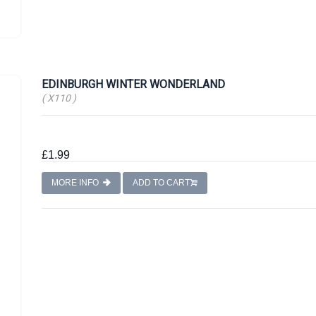
EDINBURGH WINTER WONDERLAND
( X110 )
£1.99
MORE INFO
ADD TO CART