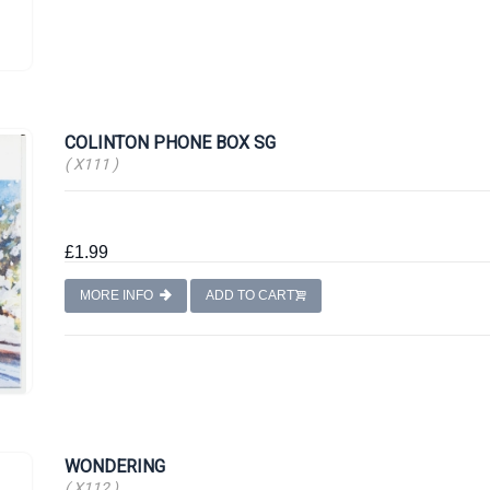
COLINTON PHONE BOX SG
( X111 )
£1.99
MORE INFO
ADD TO CART
WONDERING
( X112 )