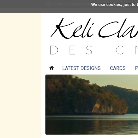
freestartcs3@gmail.com
01361 883001
We use cookies, just to t
LATEST DESIGNS
CARDS
P