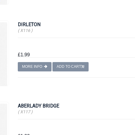
DIRLETON
( X116 )
£1.99
MORE INFO
ADD TO CART
ABERLADY BRIDGE
( X117 )