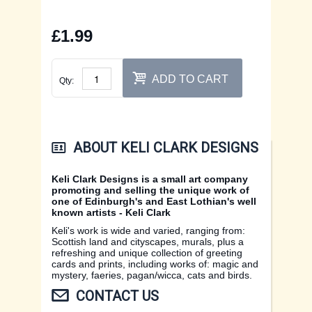
EDINBURGH CARDS
CONTACT US
£1.99
FIFE CARDS
XMAS CARDS
ADD TO CART
Qty:
FLOWER CARDS
ABOUT KELI CLARK DESIGNS
Keli Clark Designs is a small art company
promoting and selling the unique work of
one of Edinburgh's and East Lothian's well
known artists - Keli Clark
Keli's work is wide and varied, ranging from:
Scottish land and cityscapes, murals, plus a
refreshing and unique collection of greeting
cards and prints, including works of: magic and
mystery, faeries, pagan/wicca, cats and birds.
CONTACT US