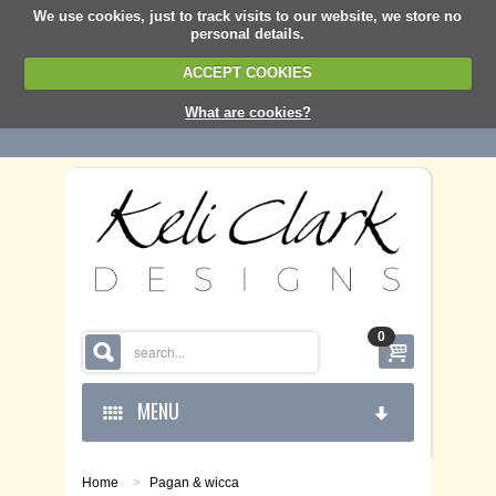
We use cookies, just to track visits to our website, we store no
personal details.
ACCEPT COOKIES
What are cookies?
0
MENU
Home
>
Pagan & wicca
HOME