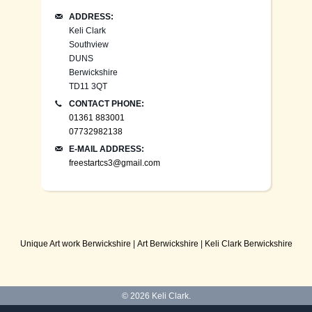
ADDRESS:
Keli Clark
Southview
DUNS
Berwickshire
TD11 3QT
CONTACT PHONE:
01361 883001
07732982138
E-MAIL ADDRESS:
freestartcs3@gmail.com
Unique Art work Berwickshire
|
Art Berwickshire
|
Keli Clark Berwickshire
© 2026
Keli Clark
.