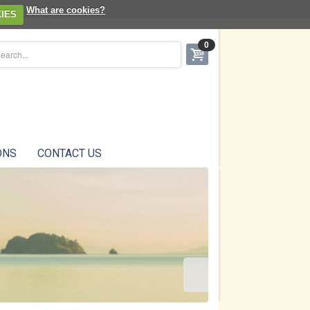
What are cookies?
IES
0
ONS
CONTACT US