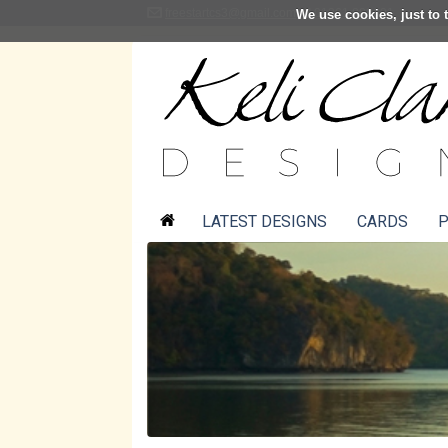
freestartcs3@gmail.com
01361 883001
We use cookies, just to t
LATEST DESIGNS
CARDS
P