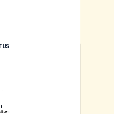
 US
E:
S:
ail.com