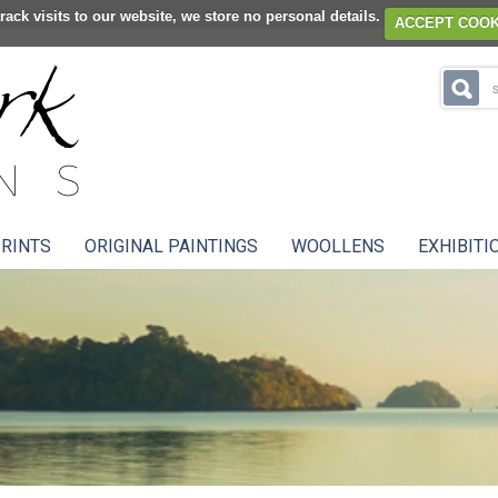
rack visits to our website, we store no personal details.
ACCEPT COOK
RINTS
ORIGINAL PAINTINGS
WOOLLENS
EXHIBITI