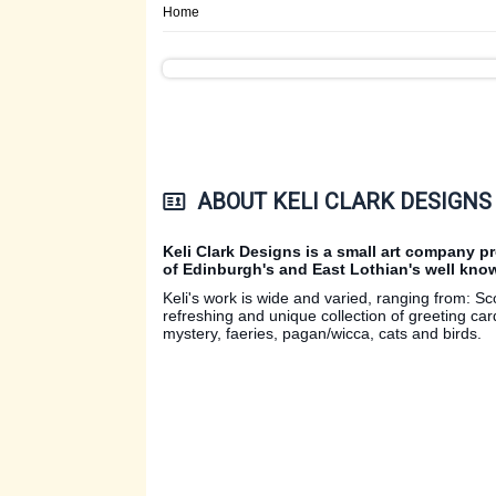
Home
ABOUT KELI CLARK DESIGNS
Keli Clark Designs is a small art company p
of Edinburgh's and East Lothian's well known
Keli's work is wide and varied, ranging from: Sc
refreshing and unique collection of greeting car
mystery, faeries, pagan/wicca, cats and birds.