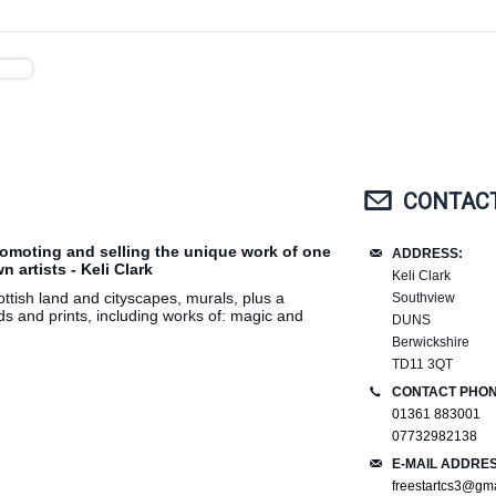
CONTACT
romoting and selling the unique work of one
ADDRESS:
 artists - Keli Clark
Keli Clark
ottish land and cityscapes, murals, plus a
Southview
ds and prints, including works of: magic and
DUNS
Berwickshire
TD11 3QT
CONTACT PHON
01361 883001
07732982138
E-MAIL ADDRES
freestartcs3@gm